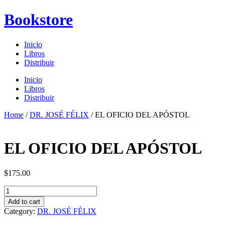
Skip
Bookstore
to
content
Inicio
Libros
Distribuir
Menu
Inicio
Libros
Distribuir
Home
/
DR. JOSÉ FÉLIX
/ EL OFICIO DEL APÓSTOL
EL OFICIO DEL APÓSTOL
$
175.00
EL
OFICIO
Add to cart
DEL
Category:
DR. JOSÉ FÉLIX
APÓSTOL