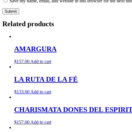
Save my name, email, and website in this browser for the next ti
Related products
AMARGURA
$
157.00
Add to cart
LA RUTA DE LA FÉ
$
133.00
Add to cart
CHARISMATA DONES DEL ESPIRI
$
157.00
Add to cart