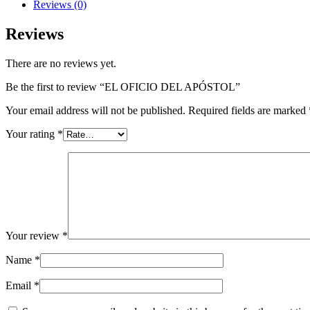
quantity
Reviews (0)
Reviews
There are no reviews yet.
Be the first to review “EL OFICIO DEL APÓSTOL”
Your email address will not be published.
Required fields are marked
Your rating
*
Your review
*
Name
*
Email
*